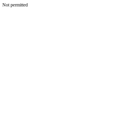
Not permitted