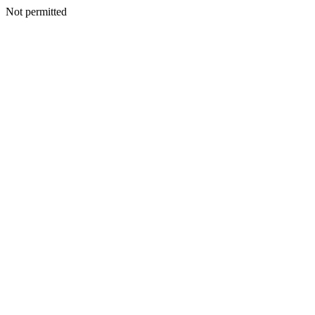
Not permitted