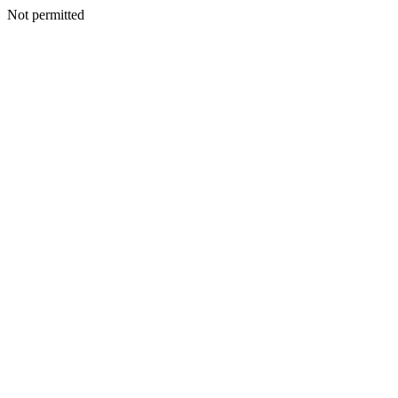
Not permitted