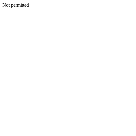
Not permitted