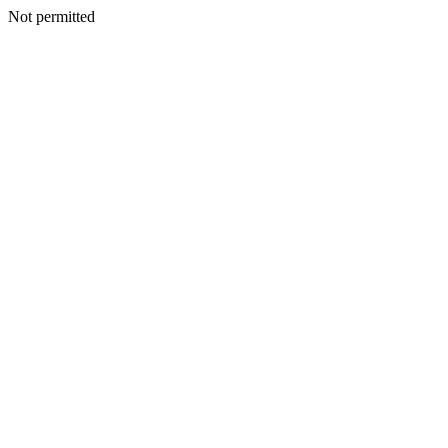
Not permitted