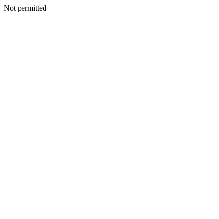
Not permitted