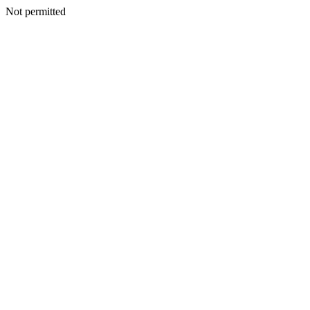
Not permitted