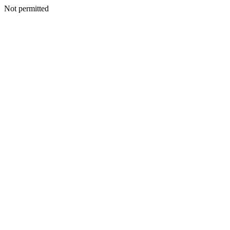
Not permitted