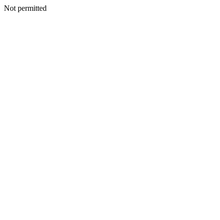
Not permitted