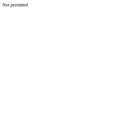
Not permitted