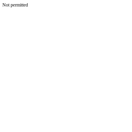
Not permitted