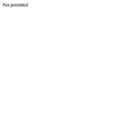
Not permitted