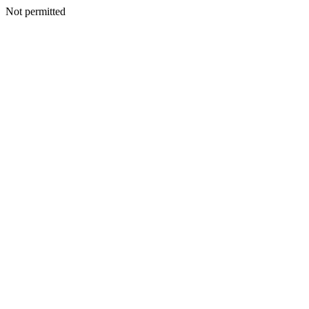
Not permitted