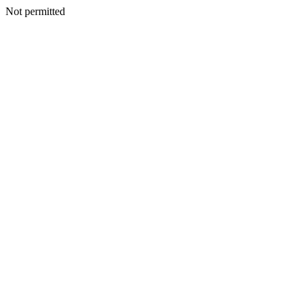
Not permitted