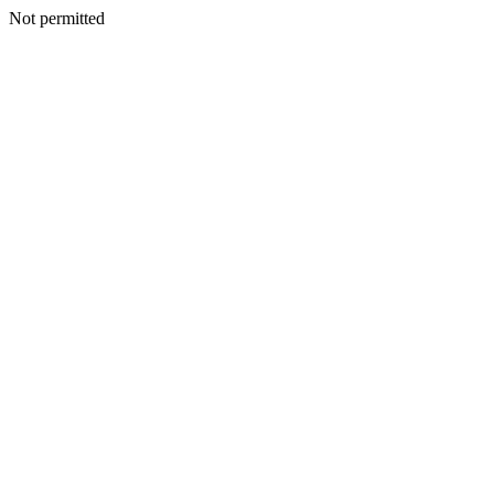
Not permitted