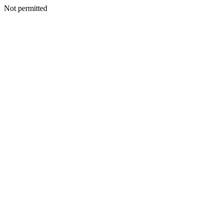
Not permitted