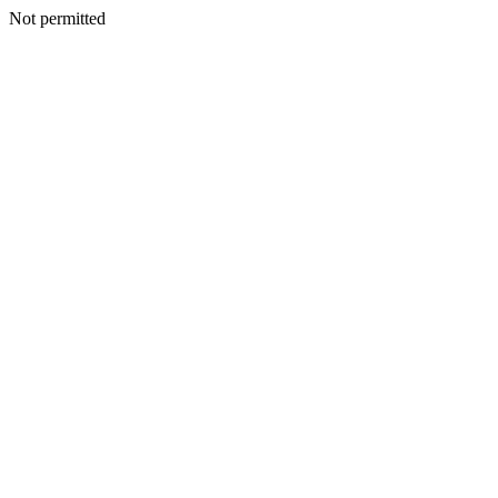
Not permitted