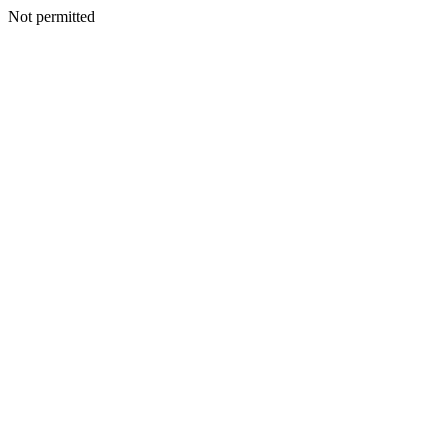
Not permitted